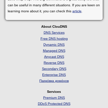
can be useful in many different situations. If you are keen on
learning more about it, you can check this
article
.
About ClouDNS
DNS Services
Free DNS hosting
Dynamic DNS
Managed DNS
Anycast DNS
Reverse DNS
Secondary DNS
Enterprise DNS
Парко́вка доме́нов
Services
Premium DNS
DDoS Protected DNS