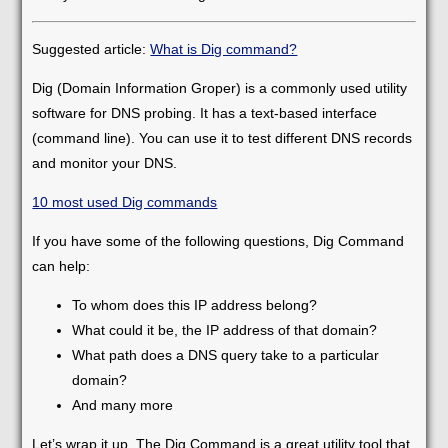
Suggested article:
What is Dig command?
Dig (Domain Information Groper) is a commonly used utility
software for DNS probing. It has a text-based interface
(command line). You can use it to test different DNS records
and monitor your DNS.
10 most used Dig commands
If you have some of the following questions, Dig Command
can help:
To whom does this IP address belong?
What could it be, the IP address of that domain?
What path does a DNS query take to a particular
domain?
And many more
Let’s wrap it up. The Dig Command is a great utility tool that