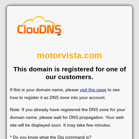
motorvista.com
This domain is registered for one of
our customers.
If this is your domain name, please
visit this page
to see
how to register it as DNS zone into your account.
Note: If you already have registered the DNS zone for your
domain name, please wait for DNS propagation. Your web
site will be displayed soon. It may take few minutes.
* Do you know what the Dig command is?